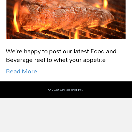
We’re happy to post our latest Food and
Beverage reel to whet your appetite!
Read More
© 2020 Christopher Paul