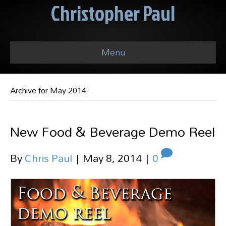
Christopher Paul
Menu
Archive for May 2014
New Food & Beverage Demo Reel
By
Chris Paul
|
May 8, 2014
|
0