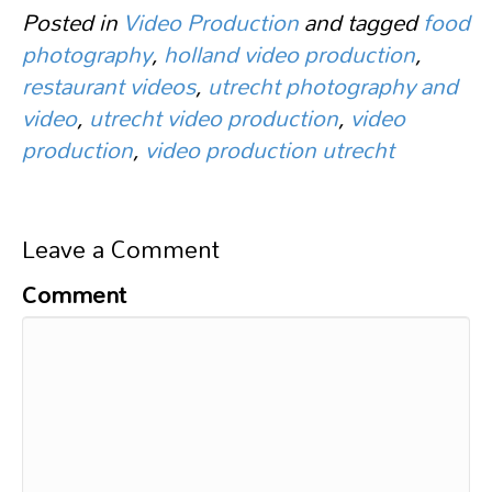
Posted in
Video Production
and tagged
food
photography
,
holland video production
,
restaurant videos
,
utrecht photography and
video
,
utrecht video production
,
video
production
,
video production utrecht
Leave a Comment
Comment