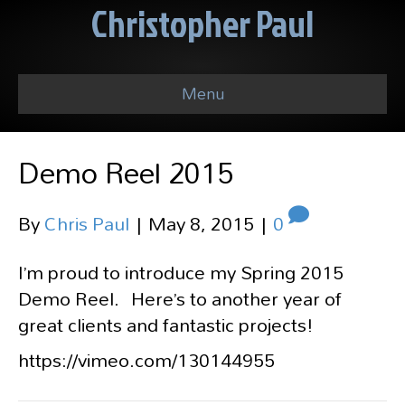
Christopher Paul
Menu
Demo Reel 2015
By
Chris Paul
|
May 8, 2015
|
0
I’m proud to introduce my Spring 2015
Demo Reel. Here’s to another year of
great clients and fantastic projects!
https://vimeo.com/130144955